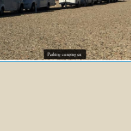
Parking camping car